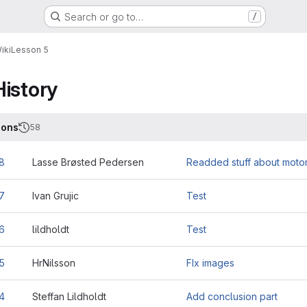
Search or go to…
/
iki
Lesson 5
History
ions
58
8
Lasse Brøsted Pedersen
Readded stuff about motor
7
Ivan Grujic
Test
6
lildholdt
Test
5
HrNilsson
FIx images
4
Steffan Lildholdt
Add conclusion part