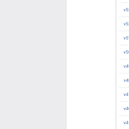
v5
v5
v5
v5
v4
v4
v4
v4
v4