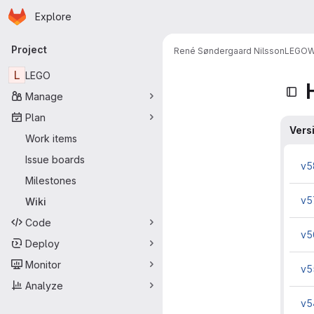
Homepage
Skip to main content
Explore
Primary navigation
Project
René Søndergaard Nilsson
LEGO
W
L
LEGO
Manage
Plan
Vers
Work items
Issue boards
v5
Milestones
v5
Wiki
Code
v5
Deploy
Monitor
v5
Analyze
v5