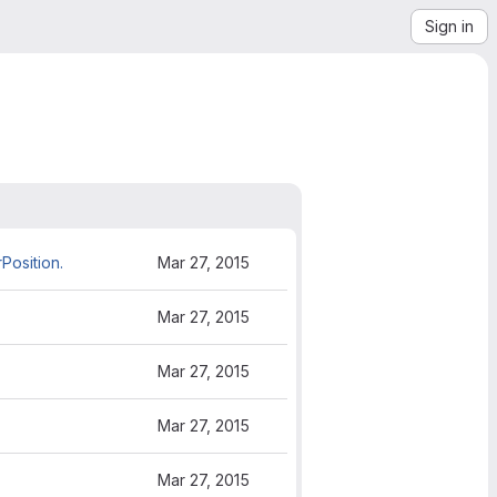
Sign in
Position.
Mar 27, 2015
Mar 27, 2015
Mar 27, 2015
Mar 27, 2015
Mar 27, 2015