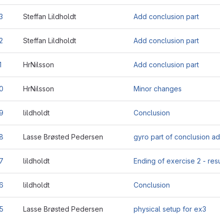
3
Steffan Lildholdt
Add conclusion part
2
Steffan Lildholdt
Add conclusion part
1
HrNilsson
Add conclusion part
0
HrNilsson
Minor changes
9
lildholdt
Conclusion
8
Lasse Brøsted Pedersen
gyro part of conclusion a
7
lildholdt
Ending of exercise 2 - resu
6
lildholdt
Conclusion
5
Lasse Brøsted Pedersen
physical setup for ex3