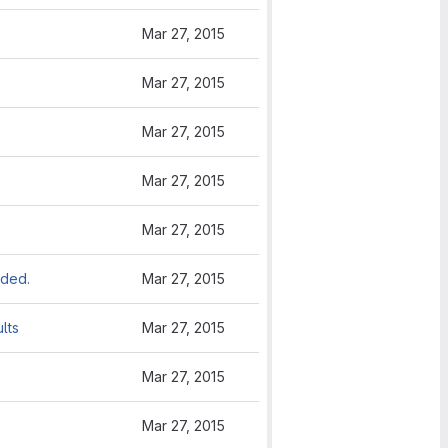
Mar 27, 2015
Mar 27, 2015
Mar 27, 2015
Mar 27, 2015
Mar 27, 2015
dded.
Mar 27, 2015
lts
Mar 27, 2015
Mar 27, 2015
Mar 27, 2015