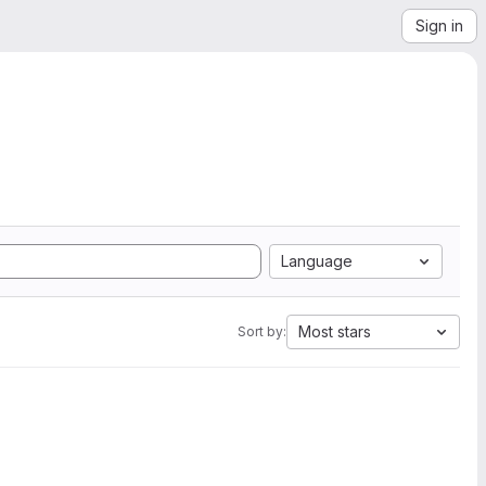
Sign in
Language
Most stars
Sort by: