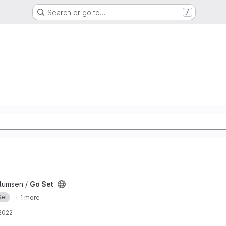
Search or go to…
/
llumsen /
Go Set
Set
+ 1 more
2022