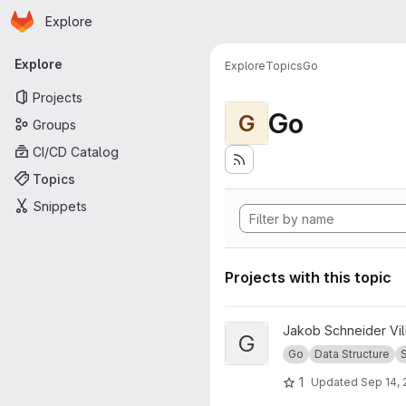
Homepage
Skip to main content
Explore
Primary navigation
Explore
Explore
Topics
Go
Projects
Go
G
Groups
CI/CD Catalog
Topics
Snippets
Projects with this topic
View Go Set project
Jakob Schneider Vi
G
Go
Data Structure
1
Updated
Sep 14, 