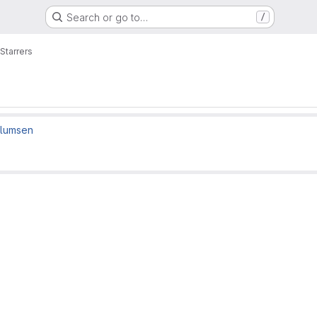
Search or go to…
/
Starrers
llumsen