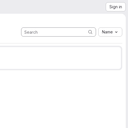
Sign in
Name