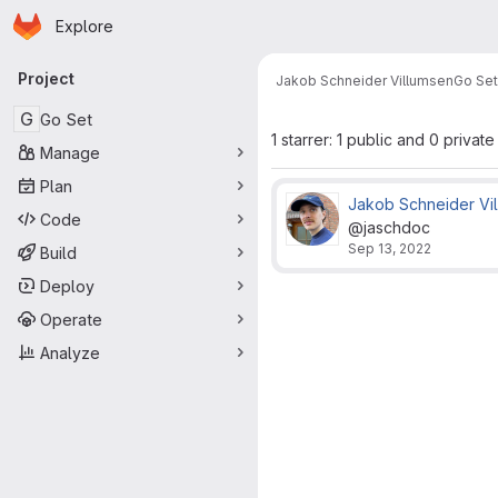
Homepage
Skip to main content
Explore
Primary navigation
Project
Jakob Schneider Villumsen
Go Set
G
Go Set
1 starrer: 1 public and 0 private
Manage
Plan
Jakob Schneider Vi
Code
@jaschdoc
Sep 13, 2022
Build
Deploy
Operate
Analyze