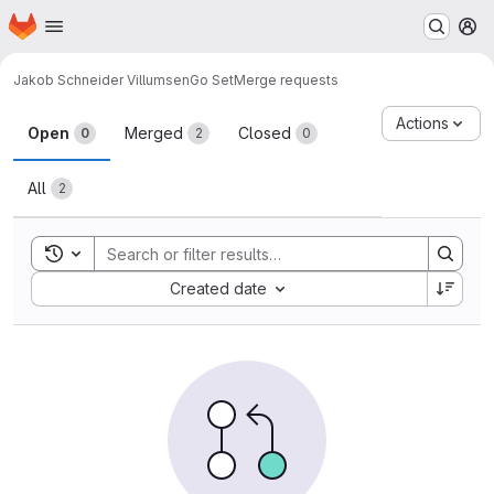
Homepage
Skip to main content
M
Jakob Schneider Villumsen
Go Set
Merge requests
Merge requests
Actions
Open
Merged
Closed
0
2
0
All
2
Toggle search history
Sort by:
Created date