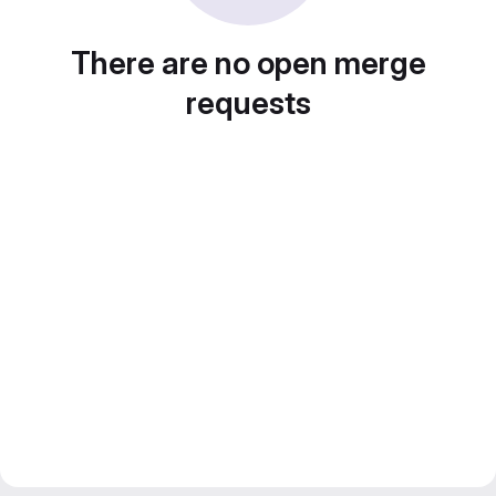
There are no open merge
requests