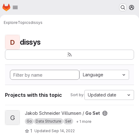
Homepage
Skip to main content
M
Explore
Topics
dissys
dissys
D
Language
Projects with this topic
Updated date
Sort by:
View Go Set project
Jakob Schneider Villumsen /
Go Set
G
Go
Data Structure
Set
+ 1 more
1
Updated
Sep 14, 2022