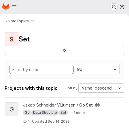
Homepage
Skip to main content
M
Explore
Topics
Set
Set
S
Go
Projects with this topic
Name, descending
Sort by:
View Go Set project
Jakob Schneider Villumsen /
Go Set
G
Go
Data Structure
Set
+ 1 more
1
Updated
Sep 14, 2022