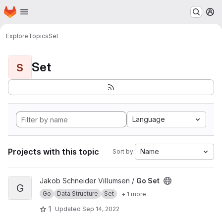
Homepage
Skip to main content
M
Explore
Topics
Set
Set
S
Language
Projects with this topic
Name
Sort by:
View Go Set project
Jakob Schneider Villumsen /
Go Set
G
Go
Data Structure
Set
+ 1 more
1
Updated
Sep 14, 2022