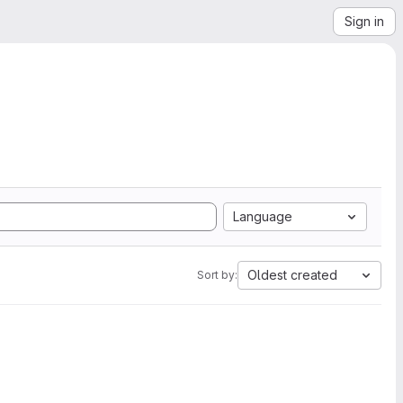
Sign in
Language
Oldest created
Sort by: