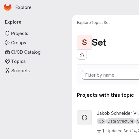
Homepage
Skip to main content
Explore
Primary navigation
Explore
Explore
Topics
Set
Projects
Set
S
Groups
CI/CD Catalog
Topics
Snippets
Projects with this topic
View Go Set project
Jakob Schneider Vi
G
Go
Data Structure
1
Updated
Sep 14, 