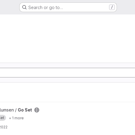
Search or go to…
/
llumsen /
Go Set
Set
+ 1 more
2022