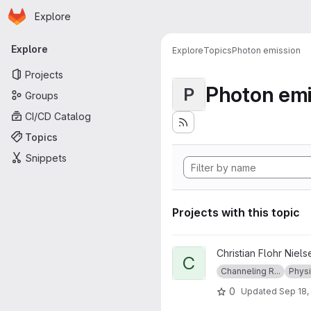
Homepage
Skip to main content
Explore
Primary navigation
Explore
Explore
Topics
Photon emission
Projects
Photon emi
P
Groups
CI/CD Catalog
Topics
Snippets
Projects with this topic
View ChannelingRadiation pro
Christian Flohr Niels
C
Channeling R...
Phys
0
Updated
Sep 18,