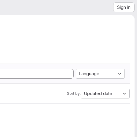
Sign in
Language
Updated date
Sort by: