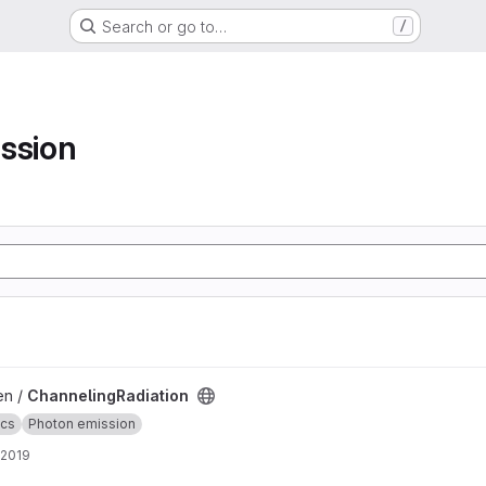
Search or go to…
/
ssion
ject
en /
ChannelingRadiation
ics
Photon emission
 2019