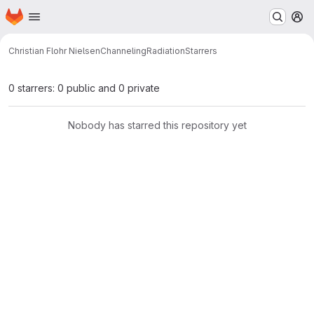
Homepage
Skip to main content
M
Christian Flohr Nielsen
ChannelingRadiation
Starrers
0 starrers: 0 public and 0 private
Nobody has starred this repository yet