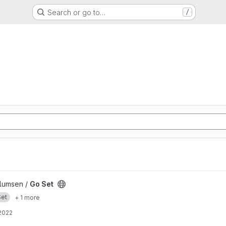
Search or go to…
/
llumsen /
Go Set
Set
+ 1 more
2022