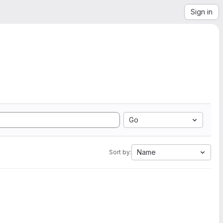
Sign in
Go
Name
Sort by: