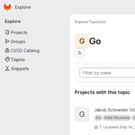
Homepage
Skip to main content
Explore
Primary navigation
Explore
Explore
Topics
Go
Projects
Go
G
Groups
CI/CD Catalog
Topics
Snippets
Projects with this topic
View Go Set project
Jakob Schneider Vi
G
Go
Data Structure
1
Updated
Sep 14, 