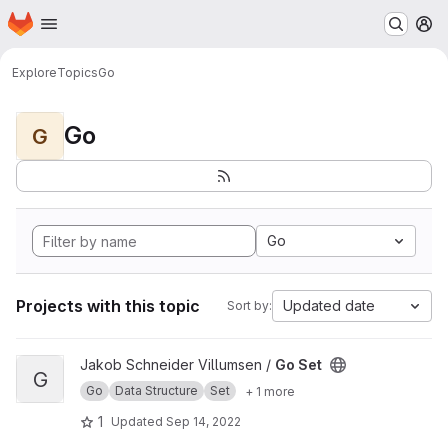
Homepage
Skip to main content
M
Explore
Topics
Go
Go
G
Go
Projects with this topic
Updated date
Sort by:
View Go Set project
Jakob Schneider Villumsen /
Go Set
G
Go
Data Structure
Set
+ 1 more
1
Updated
Sep 14, 2022