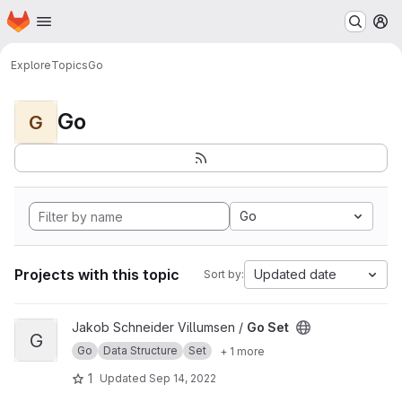
Homepage
Skip to main content
M
Explore
Topics
Go
Go
G
Go
Projects with this topic
Updated date
Sort by:
View Go Set project
Jakob Schneider Villumsen /
Go Set
G
Go
Data Structure
Set
+ 1 more
1
Updated
Sep 14, 2022