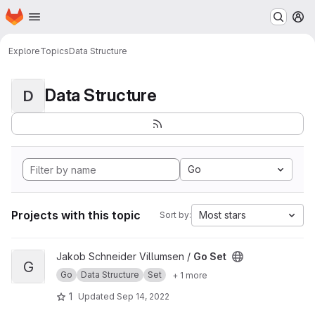
Homepage
Skip to main content
M
Explore
Topics
Data Structure
Data Structure
D
Go
Projects with this topic
Most stars
Sort by:
View Go Set project
Jakob Schneider Villumsen /
Go Set
G
Go
Data Structure
Set
+ 1 more
1
Updated
Sep 14, 2022