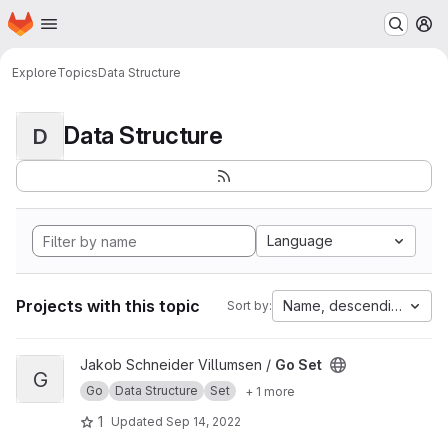
Homepage
Skip to main content
M
Explore
Topics
Data Structure
Data Structure
D
Language
Projects with this topic
Name, descending
Sort by:
View Go Set project
Jakob Schneider Villumsen /
Go Set
G
Go
Data Structure
Set
+ 1 more
1
Updated
Sep 14, 2022