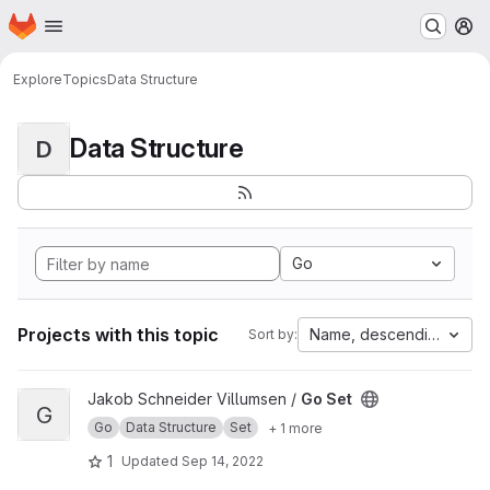
Homepage
Skip to main content
M
Explore
Topics
Data Structure
Data Structure
D
Go
Projects with this topic
Name, descending
Sort by:
View Go Set project
Jakob Schneider Villumsen /
Go Set
G
Go
Data Structure
Set
+ 1 more
1
Updated
Sep 14, 2022