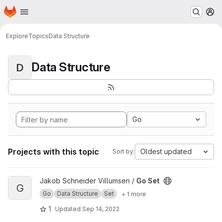
Homepage
Skip to main content
M
Explore
Topics
Data Structure
Data Structure
D
Go
Projects with this topic
Oldest updated
Sort by:
View Go Set project
Jakob Schneider Villumsen /
Go Set
G
Go
Data Structure
Set
+ 1 more
1
Updated
Sep 14, 2022