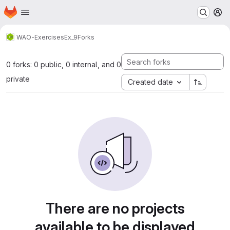
Homepage
Skip to main content
M
WAO-Exercises
Ex_9
Forks
0 forks: 0 public, 0 internal, and 0
private
Created date
There are no projects
available to be displayed