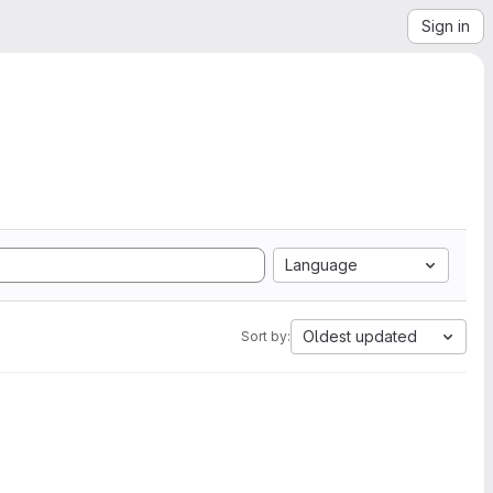
Sign in
Language
Oldest updated
Sort by: