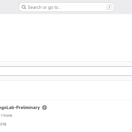
Search or go to…
/
ject
egoLab-Preliminary
 1 more
2016