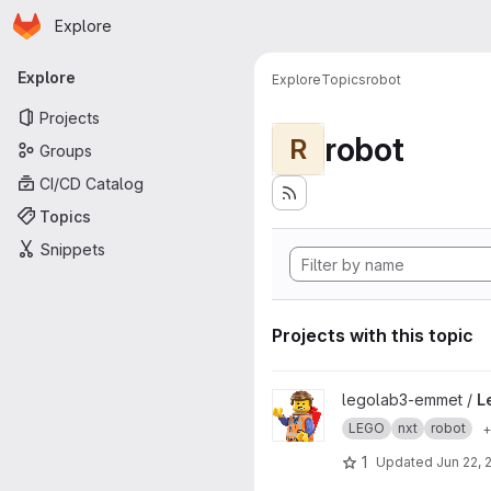
Homepage
Skip to main content
Explore
Primary navigation
Explore
Explore
Topics
robot
Projects
robot
R
Groups
CI/CD Catalog
Topics
Snippets
Projects with this topic
View LegoLab-Preliminary pro
legolab3-emmet /
L
LEGO
nxt
robot
+
1
Updated
Jun 22, 