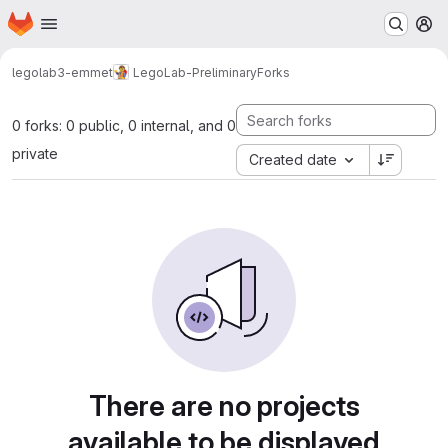
Homepage
Skip to main content
M
legolab3-emmet
LegoLab-Preliminary
Forks
0 forks: 0 public, 0 internal, and 0
private
Created date
There are no projects
available to be displayed