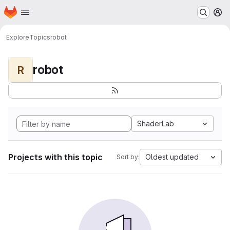
Homepage
Skip to main content
M
Explore
Topics
robot
robot
R
ShaderLab
Projects with this topic
Oldest updated
Sort by: