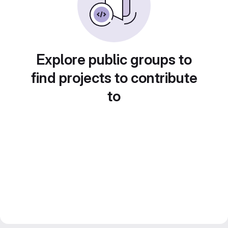
Explore public groups to
find projects to contribute
to