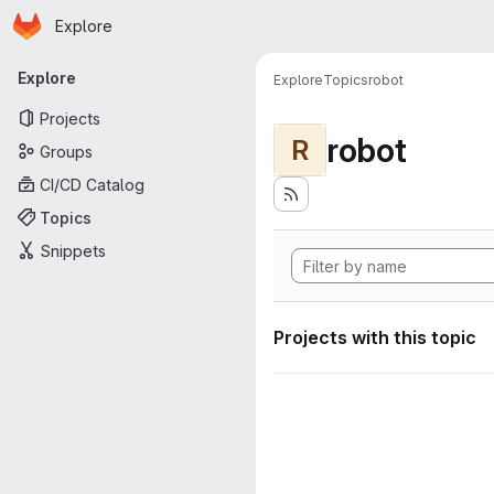
Homepage
Skip to main content
Explore
Primary navigation
Explore
Explore
Topics
robot
Projects
robot
R
Groups
CI/CD Catalog
Topics
Snippets
Projects with this topic