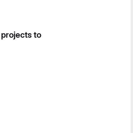
 projects to