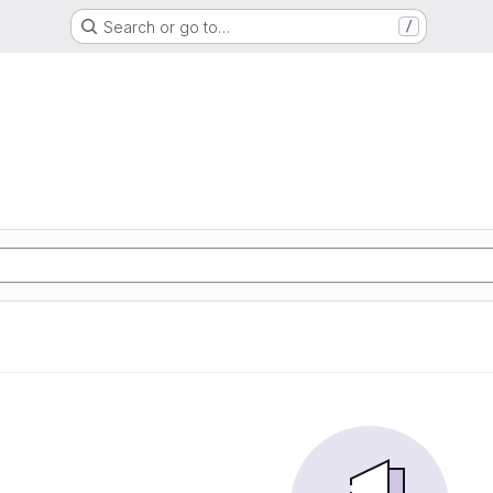
Search or go to…
/