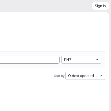
Sign in
PHP
Oldest updated
Sort by: