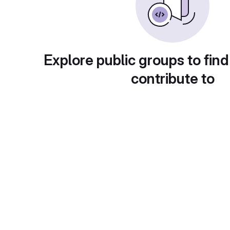
Explore public groups to find
contribute to