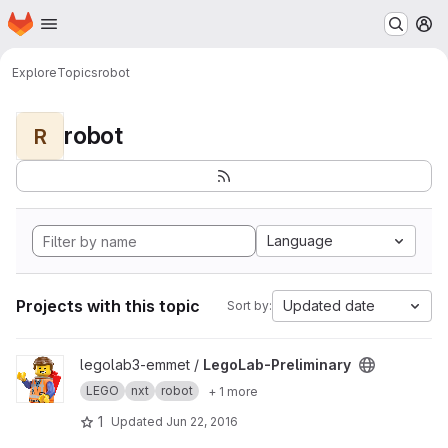
Homepage
Skip to main content
M
Explore
Topics
robot
robot
R
Language
Projects with this topic
Updated date
Sort by:
View LegoLab-Preliminary project
legolab3-emmet /
LegoLab-Preliminary
LEGO
nxt
robot
+ 1 more
1
Updated
Jun 22, 2016