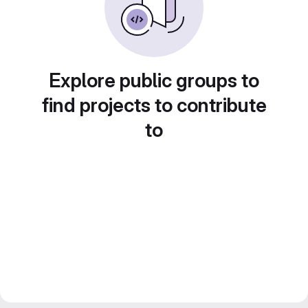
Explore public groups to
find projects to contribute
to