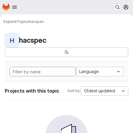
Homepage
Skip to main content
M
Explore
Topics
hacspec
hacspec
H
Language
Projects with this topic
Oldest updated
Sort by: