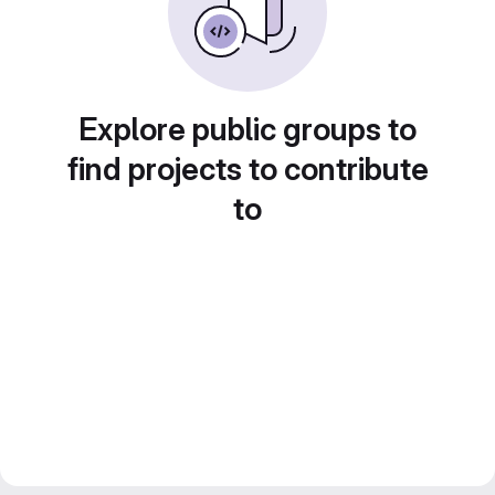
Explore public groups to
find projects to contribute
to