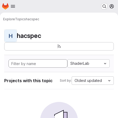
Homepage
Skip to main content
M
Explore
Topics
hacspec
hacspec
H
ShaderLab
Projects with this topic
Oldest updated
Sort by: