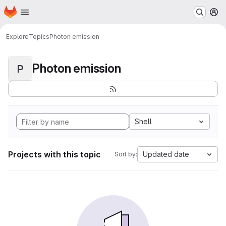
Homepage
Skip to main content
M
Explore
Topics
Photon emission
Photon emission
P
Shell
Projects with this topic
Updated date
Sort by: