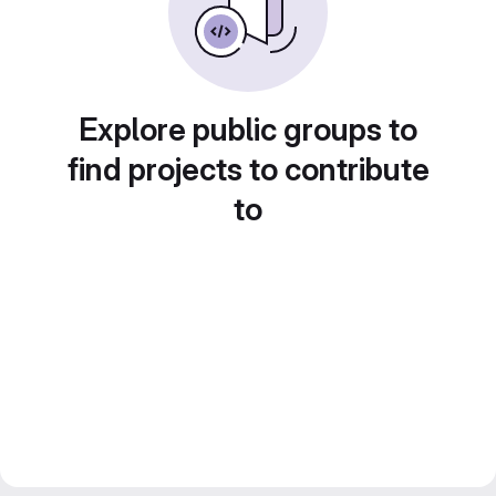
Explore public groups to
find projects to contribute
to