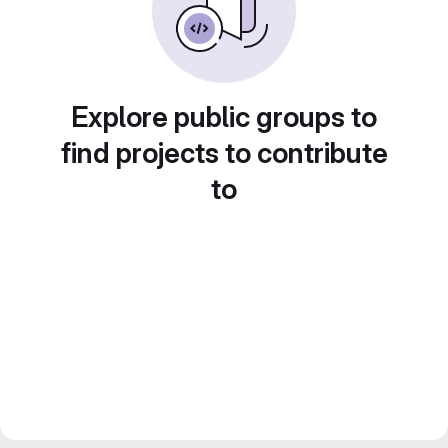
Explore public groups to
find projects to contribute
to