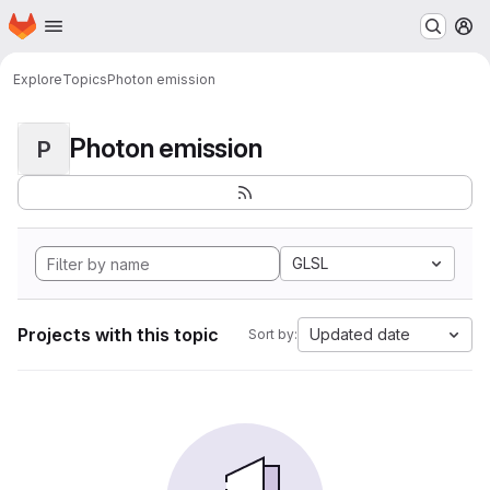
Homepage
Skip to main content
M
Explore
Topics
Photon emission
Photon emission
P
GLSL
Projects with this topic
Updated date
Sort by: