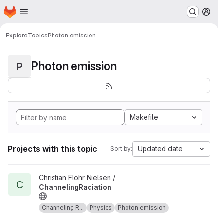
Homepage
Skip to main content
M
Explore
Topics
Photon emission
Photon emission
P
Makefile
Projects with this topic
Updated date
Sort by:
View ChannelingRadiation project
Christian Flohr Nielsen /
C
ChannelingRadiation
Channeling R...
Physics
Photon emission