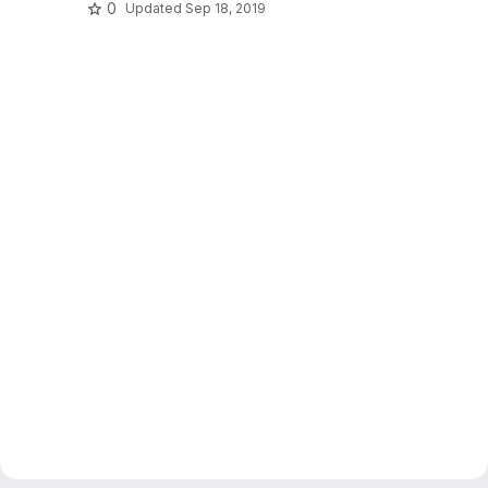
0
Updated
Sep 18, 2019