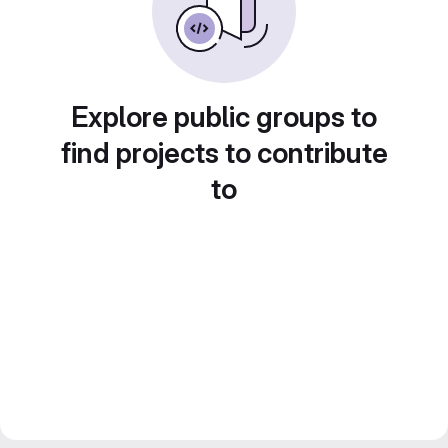
Explore public groups to
find projects to contribute
to