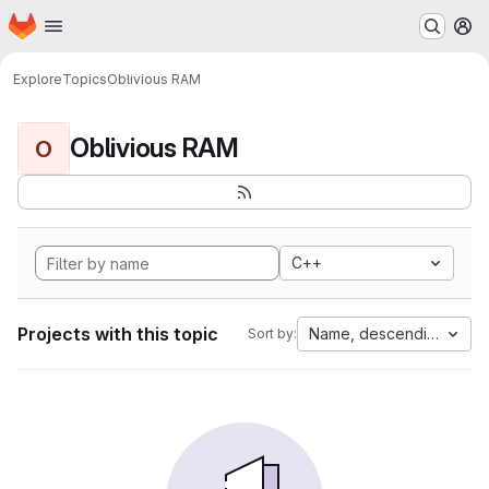
Homepage
Skip to main content
M
Explore
Topics
Oblivious RAM
Oblivious RAM
O
C++
Projects with this topic
Name, descending
Sort by: