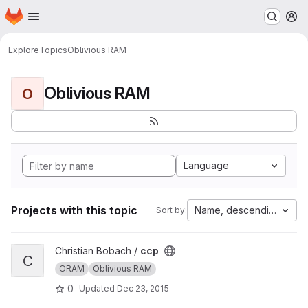
Homepage
Skip to main content
M
Explore
Topics
Oblivious RAM
Oblivious RAM
O
Language
Projects with this topic
Name, descending
Sort by:
View ccp project
Christian Bobach /
ccp
C
ORAM
Oblivious RAM
0
Updated
Dec 23, 2015