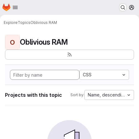
Homepage
Skip to main content
M
Explore
Topics
Oblivious RAM
Oblivious RAM
O
CSS
Projects with this topic
Name, descending
Sort by: