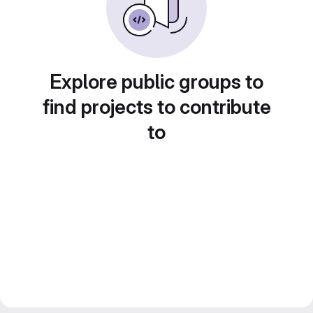
Explore public groups to
find projects to contribute
to