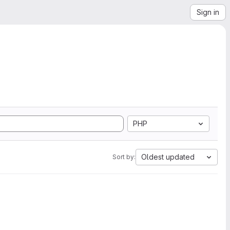
Sign in
PHP
Oldest updated
Sort by: