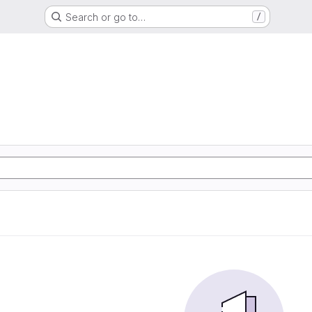
Search or go to…
/