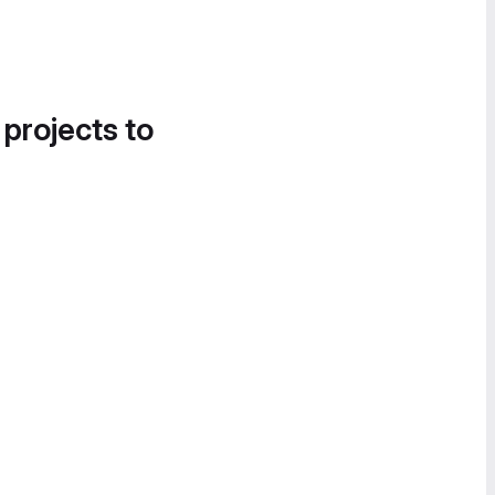
 projects to