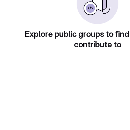
Explore public groups to find
contribute to