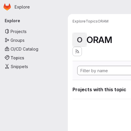
Homepage
Skip to main content
Explore
Primary navigation
Explore
Explore
Topics
ORAM
Projects
ORAM
O
Groups
CI/CD Catalog
Topics
Snippets
Projects with this topic