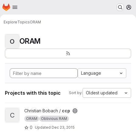
Homepage
Skip to main content
M
Explore
Topics
ORAM
ORAM
O
Language
Projects with this topic
Oldest updated
Sort by:
View ccp project
Christian Bobach /
ccp
C
ORAM
Oblivious RAM
0
Updated
Dec 23, 2015