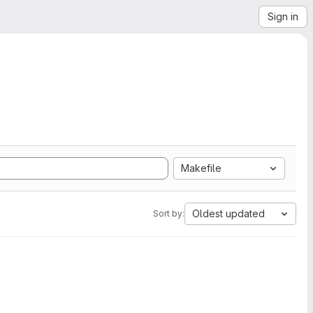
Sign in
Makefile
Oldest updated
Sort by: