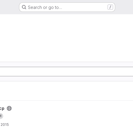
Search or go to…
/
cp
M
 2015