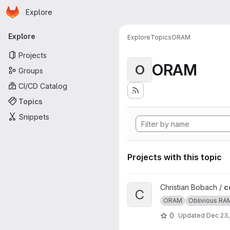
Homepage
Skip to main content
Explore
Primary navigation
Explore
Explore
Topics
ORAM
Projects
ORAM
O
Groups
CI/CD Catalog
Topics
Snippets
Projects with this topic
View ccp project
Christian Bobach /
c
C
ORAM
Oblivious RA
0
Updated
Dec 23,