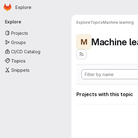
Homepage
Skip to main content
Explore
Primary navigation
Explore
Explore
Topics
Machine learning
Projects
Machine le
M
Groups
CI/CD Catalog
Topics
Snippets
Projects with this topic