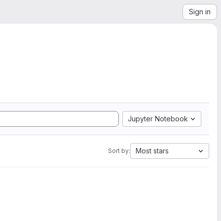
Sign in
Jupyter Notebook
Most stars
Sort by: