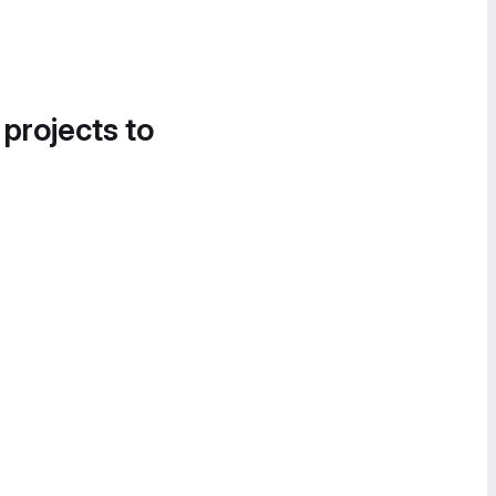
 projects to