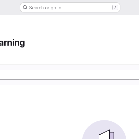
Search or go to…
/
arning