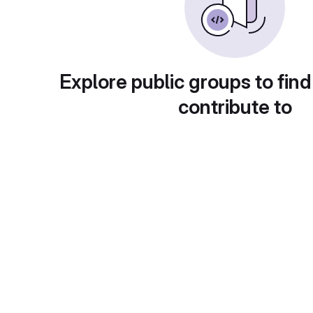
Explore public groups to find
contribute to