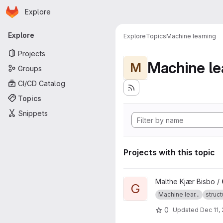
Homepage
Skip to main content
Explore
Primary navigation
Explore
Explore
Topics
Machine learning
Projects
Machine le
M
Groups
CI/CD Catalog
Topics
Snippets
Projects with this topic
View GOFEE project
Malthe Kjær Bisbo /
G
Machine lear...
struct
0
Updated
Dec 11,