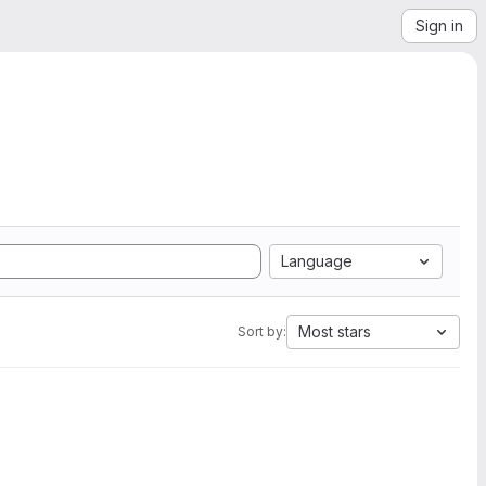
Sign in
Language
Most stars
Sort by: