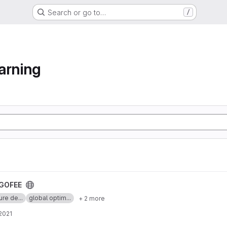
Search or go to…
/
arning
GOFEE
ure de...
global optim...
+ 2 more
 2021