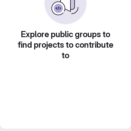
Explore public groups to
find projects to contribute
to