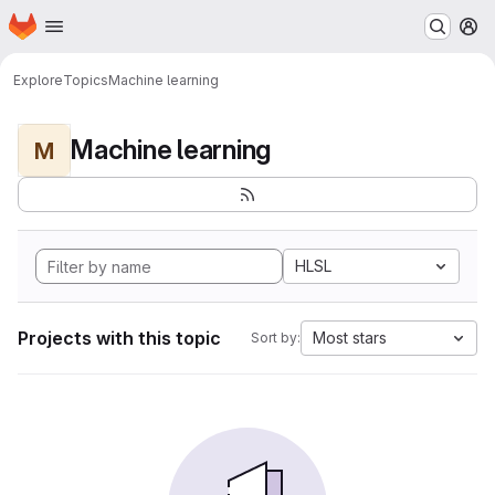
Homepage
Skip to main content
M
Explore
Topics
Machine learning
Machine learning
M
HLSL
Projects with this topic
Most stars
Sort by: