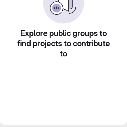
Explore public groups to
find projects to contribute
to