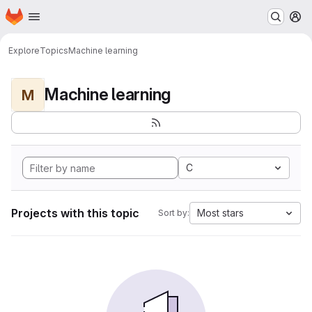
Homepage
Skip to main content
M
Explore
Topics
Machine learning
Machine learning
M
C
Projects with this topic
Most stars
Sort by: