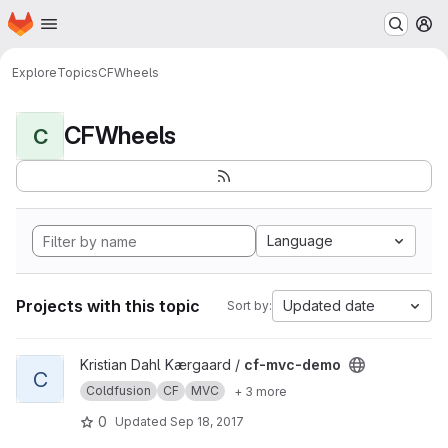
Homepage
Skip to main content
M
Explore
Topics
CFWheels
CFWheels
C
Language
Projects with this topic
Updated date
Sort by:
View cf-mvc-demo project
Kristian Dahl Kærgaard /
cf-mvc-demo
C
Coldfusion
CF
MVC
+ 3 more
0
Updated
Sep 18, 2017