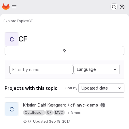
Homepage
Skip to main content
M
Explore
Topics
CF
CF
C
Language
Projects with this topic
Updated date
Sort by:
View cf-mvc-demo project
Kristian Dahl Kærgaard /
cf-mvc-demo
C
Coldfusion
CF
MVC
+ 3 more
0
Updated
Sep 18, 2017