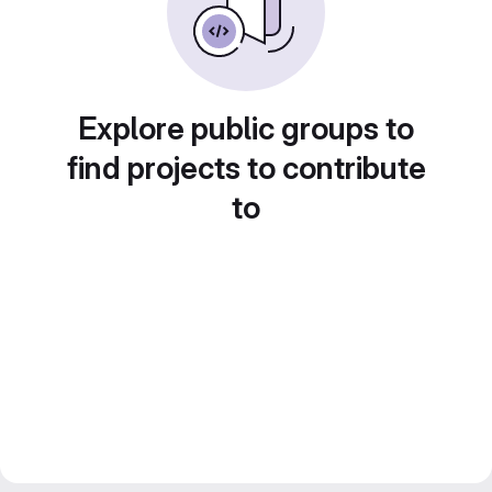
Explore public groups to
find projects to contribute
to