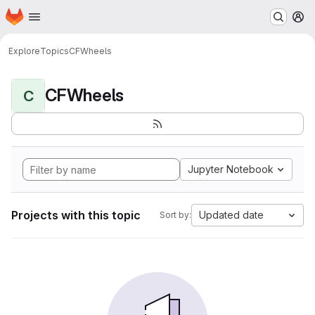
Homepage
Skip to main content
M
Explore
Topics
CFWheels
CFWheels
C
Jupyter Notebook
Projects with this topic
Updated date
Sort by: