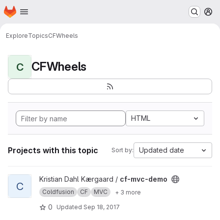
Homepage
Skip to main content
M
Explore
Topics
CFWheels
CFWheels
C
HTML
Projects with this topic
Updated date
Sort by:
View cf-mvc-demo project
Kristian Dahl Kærgaard /
cf-mvc-demo
C
Coldfusion
CF
MVC
+ 3 more
0
Updated
Sep 18, 2017