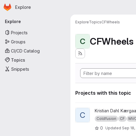
Homepage
Skip to main content
Explore
Primary navigation
Explore
Explore
Topics
CFWheels
Projects
CFWheels
C
Groups
CI/CD Catalog
Topics
Snippets
Projects with this topic
View cf-mvc-demo project
Kristian Dahl Kærga
C
Coldfusion
CF
MV
0
Updated
Sep 18,