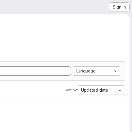
Sign in
Language
Updated date
Sort by: