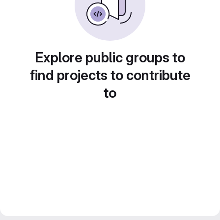
Explore public groups to
find projects to contribute
to