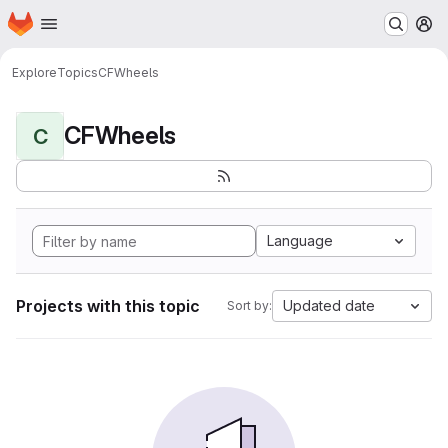
Homepage
Skip to main content
M
Explore
Topics
CFWheels
CFWheels
C
Language
Projects with this topic
Updated date
Sort by: