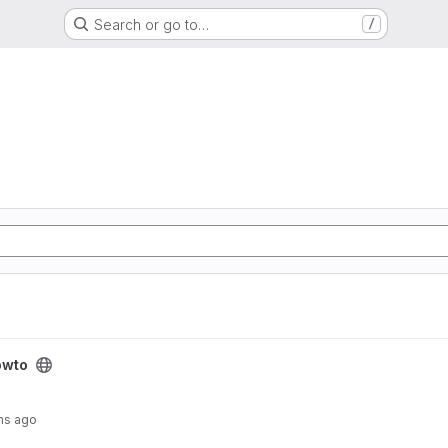
Search or go to…
/
owto
hs ago