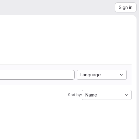
Sign in
Language
Name
Sort by: