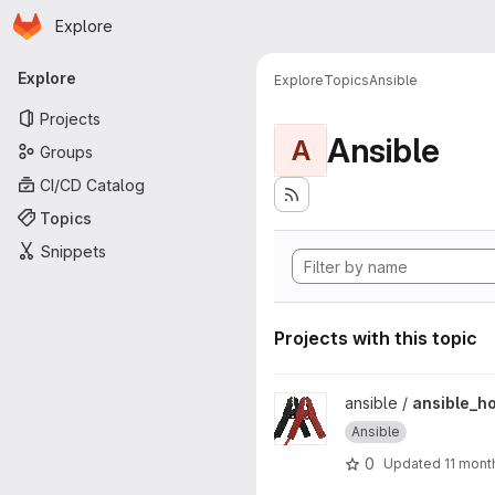
Homepage
Skip to main content
Explore
Primary navigation
Explore
Explore
Topics
Ansible
Projects
Ansible
A
Groups
CI/CD Catalog
Topics
Snippets
Projects with this topic
View ansible_howto project
ansible /
ansible_h
Ansible
0
Updated
11 mont