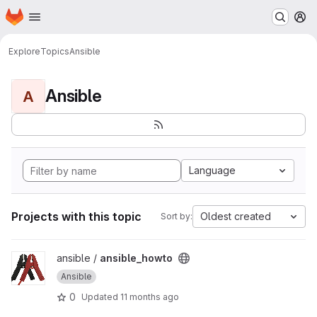
Homepage
Skip to main content
M
Explore
Topics
Ansible
Ansible
A
Language
Projects with this topic
Oldest created
Sort by:
View ansible_howto project
ansible /
ansible_howto
Ansible
0
Updated
11 months ago