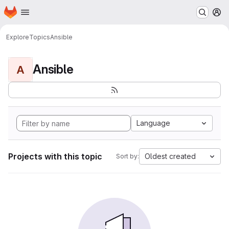
Homepage
Skip to main content
M
Explore
Topics
Ansible
Ansible
A
Language
Projects with this topic
Oldest created
Sort by: