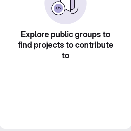
Explore public groups to
find projects to contribute
to