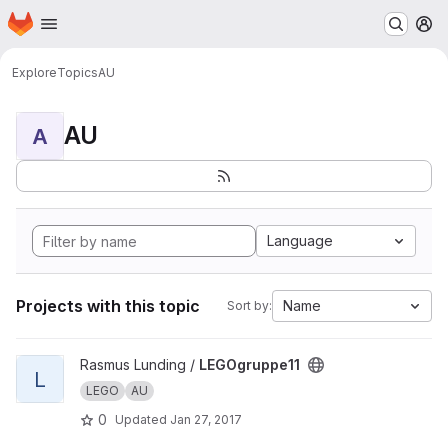
Homepage
Skip to main content
M
Explore
Topics
AU
AU
A
Language
Projects with this topic
Name
Sort by:
View LEGOgruppe11 project
Rasmus Lunding /
LEGOgruppe11
L
LEGO
AU
0
Updated
Jan 27, 2017