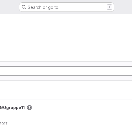
Search or go to…
/
GOgruppe11
 2017