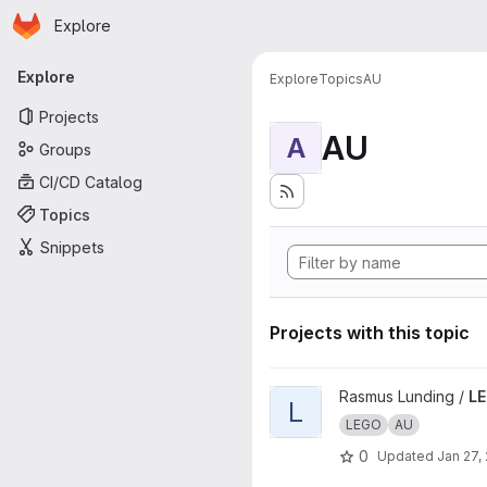
Homepage
Skip to main content
Explore
Primary navigation
Explore
Explore
Topics
AU
Projects
AU
A
Groups
CI/CD Catalog
Topics
Snippets
Projects with this topic
View LEGOgruppe11 project
Rasmus Lunding /
LE
L
LEGO
AU
0
Updated
Jan 27,