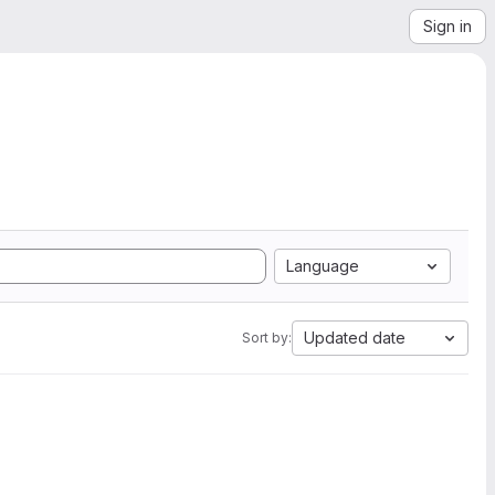
Sign in
Language
Updated date
Sort by: