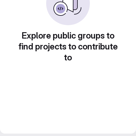
Explore public groups to
find projects to contribute
to