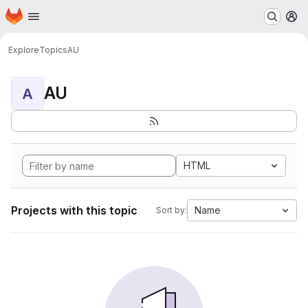
Homepage
Skip to main content
M
Explore
Topics
AU
AU
A
HTML
Projects with this topic
Name
Sort by: